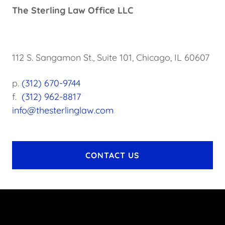
The Sterling Law Office LLC
112 S. Sangamon St., Suite 101, Chicago, IL 60607
p.
(312) 670-9744
f.
(312) 962-8817
info@thesterlinglaw.com
CONTACT US