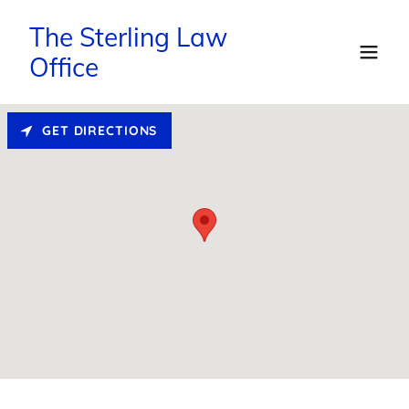
The Sterling Law
Office
GET DIRECTIONS