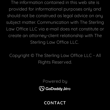
The information contained in this web site is
provided for informational purposes only and
should not be construed as legal advice on any
subject matter. Communication with The Sterling
Law Office LLC via e-mail does not constitute or
create an attorney-client relationship with The
Sterling Law Office LLC.
Copyright © The Sterling Law Office LLC - All
Rights Reserved.
Powered by
CONTACT